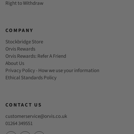
Right to Withdraw
COMPANY
Stockbridge Store
Orvis Rewards
Orvis Rewards: Refer A Friend
About Us
Privacy Policy - How we use your information
Ethical Standards Policy
CONTACT US
customerservice@orvis.co.uk
01264 349551