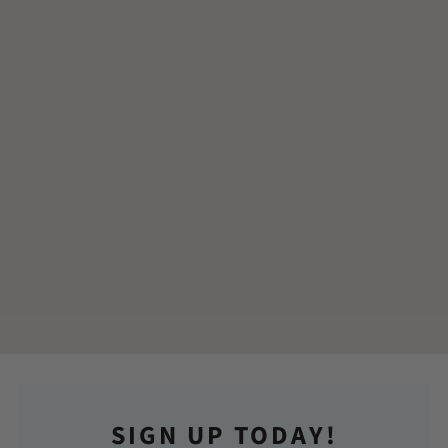
SIGN UP TODAY!