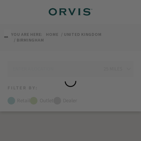
↵
↵
↵
↵
Skip to content
Skip to menu
Skip to footer
Open Accessibility Widget
YOU ARE HERE:
HOME
UNITED KINGDOM
BIRMINGHAM
FILTER BY:
Retail
Outlet
Dealer