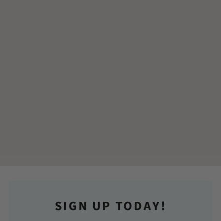
SIGN UP TODAY!