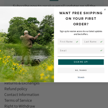
Subscribe now to receive email updates on all the
latest products, news, and events from Orvis!
WANT FREE SHIPPING
ON YOUR FIRST
ORDER?
SUBSCRIBE
Sign up to receive access to our latest updates
and best offers.
First Name
Last Name
Email
CUSTOMER CARE
SIGN ME UP!
Help/FAQ
NO, THANKS
Delivery Information
T&Cs apply
Returns & Exchanges
Refund policy
Contact Information
Terms of Service
Right to Withdraw