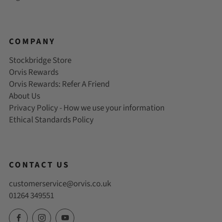
COMPANY
Stockbridge Store
Orvis Rewards
Orvis Rewards: Refer A Friend
About Us
Privacy Policy - How we use your information
Ethical Standards Policy
CONTACT US
customerservice@orvis.co.uk
01264 349551