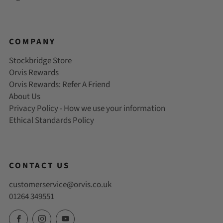
COMPANY
Stockbridge Store
Orvis Rewards
Orvis Rewards: Refer A Friend
About Us
Privacy Policy - How we use your information
Ethical Standards Policy
CONTACT US
customerservice@orvis.co.uk
01264 349551