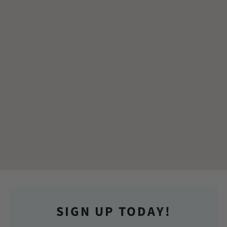
SIGN UP TODAY!