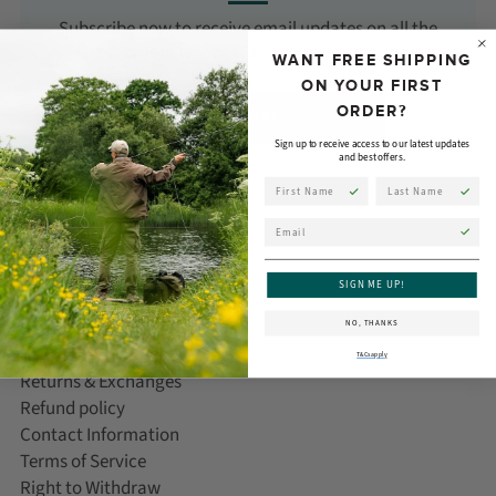
Subscribe now to receive email updates on all the
latest products, news, and events from Orvis!
WANT FREE SHIPPING
ON YOUR FIRST
ORDER?
SUBSCRIBE
Sign up to receive access to our latest updates
and best offers.
First Name
Last Name
Email
CUSTOMER CARE
SIGN ME UP!
Help/FAQ
NO, THANKS
Delivery Information
T&Cs apply
Returns & Exchanges
Refund policy
Contact Information
Terms of Service
Right to Withdraw