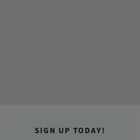
SIGN UP TODAY!