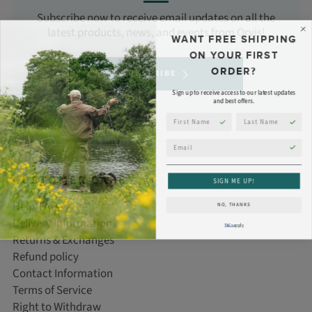
Subscribe now to receive email updates on all the
latest products, news, and events from Orvis!
WANT FREE SHIPPING
ON YOUR FIRST
ORDER?
SUBSCRIBE
Sign up to receive access to our latest updates
and best offers.
First Name
Last Name
Email
CUSTOMER CARE
SIGN ME UP!
Help/FAQ
NO, THANKS
Delivery Information
T&Cs apply
Returns & Exchanges
Refund policy
Contact Information
Terms of Service
Right to Withdraw