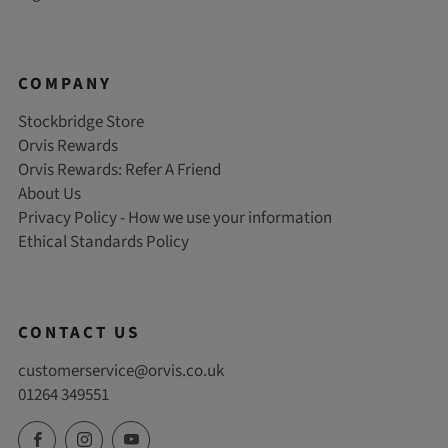
COMPANY
Stockbridge Store
Orvis Rewards
Orvis Rewards: Refer A Friend
About Us
Privacy Policy - How we use your information
Ethical Standards Policy
CONTACT US
customerservice@orvis.co.uk
01264 349551