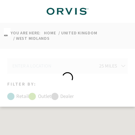
↵
↵
↵
↵
Skip to content
Skip to menu
Skip to footer
Open Accessibility Widget
YOU ARE HERE:
HOME
UNITED KINGDOM
WEST MIDLANDS
FILTER BY:
Retail
Outlet
Dealer