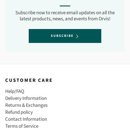
Subscribe now to receive email updates on all the
latest products, news, and events from Orvis!
SUBSCRIBE
CUSTOMER CARE
Help/FAQ
Delivery Information
Returns & Exchanges
Refund policy
Contact Information
Terms of Service