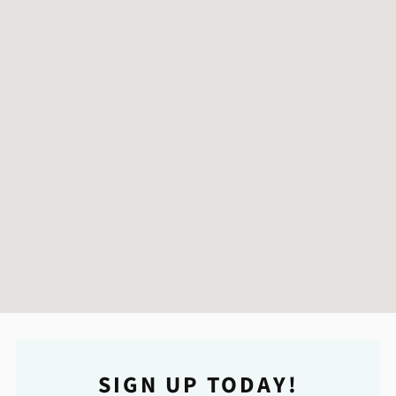
SIGN UP TODAY!