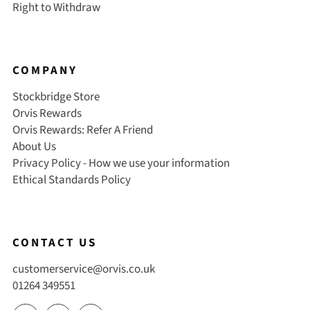
Right to Withdraw
COMPANY
Stockbridge Store
Orvis Rewards
Orvis Rewards: Refer A Friend
About Us
Privacy Policy - How we use your information
Ethical Standards Policy
CONTACT US
customerservice@orvis.co.uk
01264 349551