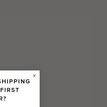
SHIPPING
FIRST
R?