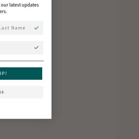
o our latest updates
ers.
st Name
UP!
KS