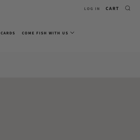
CART
LOG IN
 CARDS
COME FISH WITH US