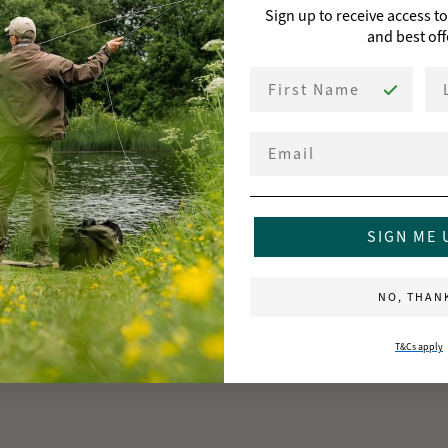
Sign up to receive access t
and best off
First Name
La
Email
SIGN ME 
NO, THAN
T&Cs apply