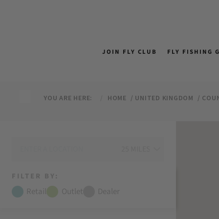
↵
↵
↵
↵
Skip to content
Skip to menu
Skip to footer
Open Accessibility Widget
JOIN FLY CLUB
FLY FISHING 
YOU ARE HERE:
HOME
UNITED KINGDOM
COU
FILTER BY:
Retail
Outlet
Dealer