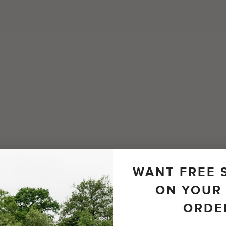
WANT FREE 
ON YOUR 
ORDE