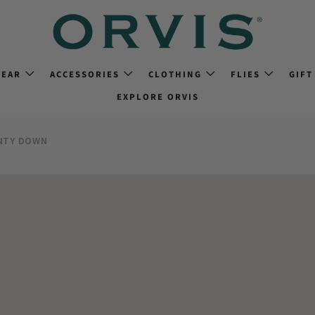
GEAR
ACCESSORIES
CLOTHING
FLIES
GIFT
EXPLORE ORVIS
NTY DOWN