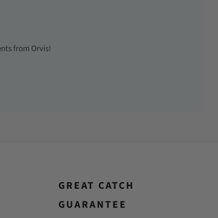
ents from Orvis!
GREAT CATCH
GUARANTEE