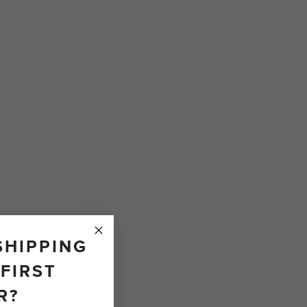
SHIPPING
FIRST
R?