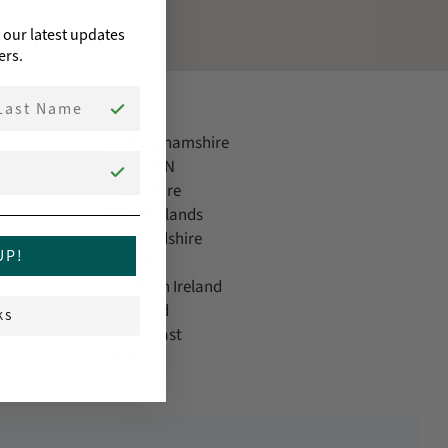
o our latest updates
ers.
st Name
Buckinghamshire
CO DOWN
Derbyshire
East Midlands
Herefordshire
UP!
Norfolk
Northern Ireland
Scotland
KS
South East
Wales