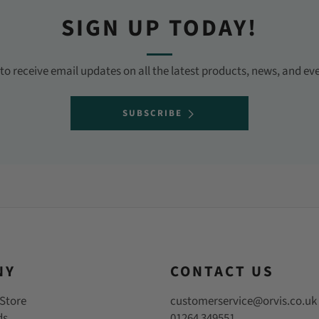
SIGN UP TODAY!
o receive email updates on all the latest products, news, and ev
SUBSCRIBE
NY
CONTACT US
Store
customerservice@orvis.co.uk
ds
01264 349551