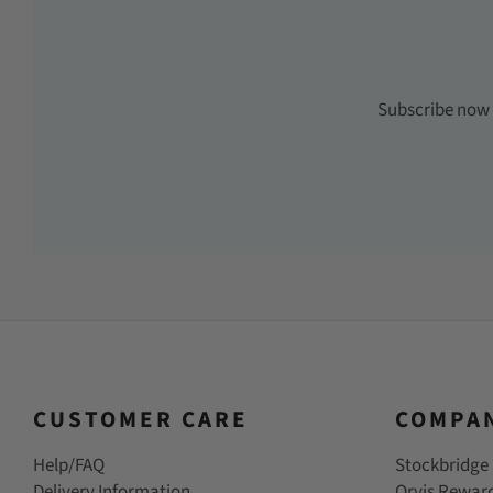
Subscribe now t
CUSTOMER CARE
COMPA
Help/FAQ
Stockbridge 
Delivery Information
Orvis Rewar