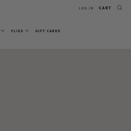
CART
LOG IN
FLIES
GIFT CARDS