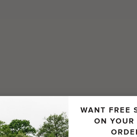
WANT FREE 
ON YOUR 
ORDE