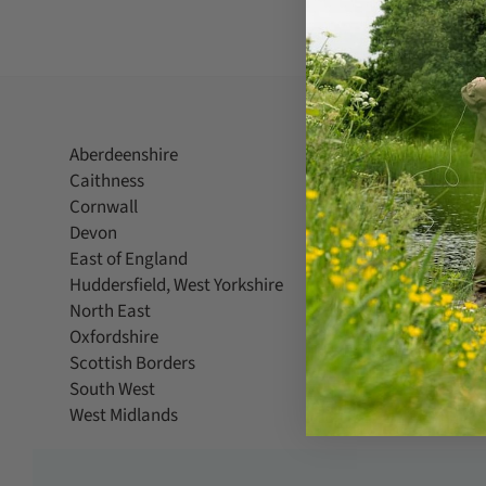
Aberdeenshire
Berkshire
Caithness
Cambridg
Cornwall
County D
Devon
Dorset
East of England
Greater L
Huddersfield, West Yorkshire
Kent
North East
North Wes
Oxfordshire
Powys
Scottish Borders
Shropshir
South West
Suffolk
West Midlands
West Suss