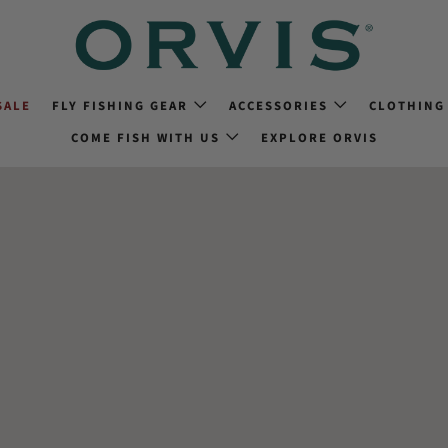
SALE
FLY FISHING GEAR
ACCESSORIES
CLOTHING
COME FISH WITH US
EXPLORE ORVIS