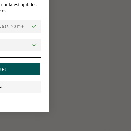
o our latest updates
ers.
st Name
UP!
KS