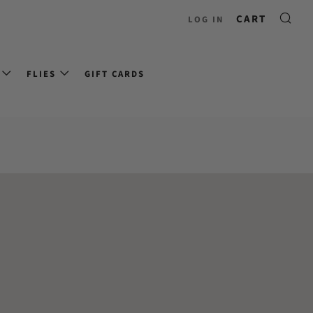
CART
LOG IN
FLIES
GIFT CARDS