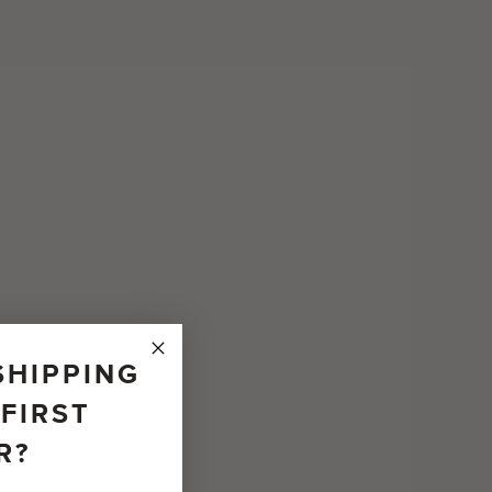
SHIPPING
FIRST
R?