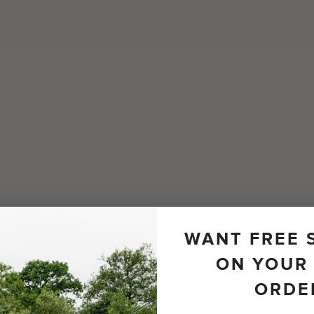
WANT FREE 
ON YOUR 
ORDE