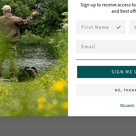
Sign up to receive access t
and best off
First Name
La
Email
SIGN ME 
NO, THAN
T&Cs apply