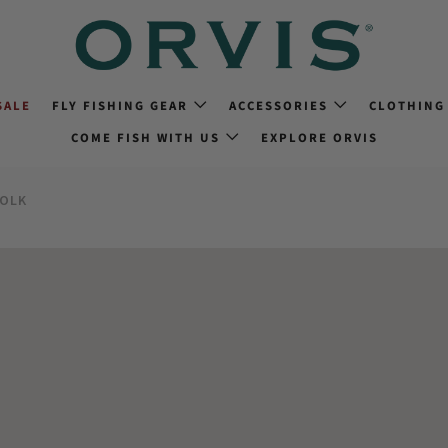
SALE
FLY FISHING GEAR
ACCESSORIES
CLOTHING
COME FISH WITH US
EXPLORE ORVIS
FOLK