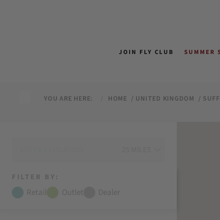
↵
↵
↵
↵
Skip to content
Skip to menu
Skip to footer
Open Accessibility Widget
JOIN FLY CLUB
SUMMER 
YOU ARE HERE:
HOME
UNITED KINGDOM
SUF
FILTER BY:
Retail
Outlet
Dealer