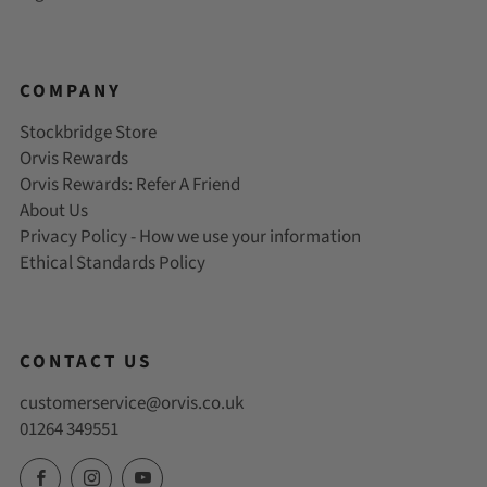
COMPANY
Stockbridge Store
Orvis Rewards
Orvis Rewards: Refer A Friend
About Us
Privacy Policy - How we use your information
Ethical Standards Policy
CONTACT US
customerservice@orvis.co.uk
01264 349551