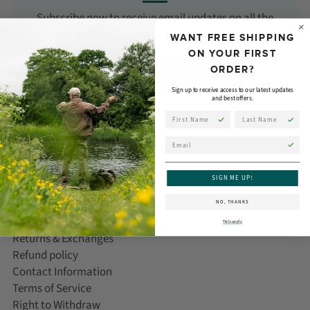
Subscribe now to receive email updates on all the
latest products, news, and events from Orvis!
WANT FREE SHIPPING
ON YOUR FIRST
ORDER?
SUBSCRIBE
Sign up to receive access to our latest updates
and best offers.
First Name
Last Name
Email
CUSTOMER CARE
SIGN ME UP!
Help/FAQ
NO, THANKS
Delivery Information
T&Cs apply
Returns & Exchanges
Refund policy
Contact Information
Terms of Service
Right to Withdraw