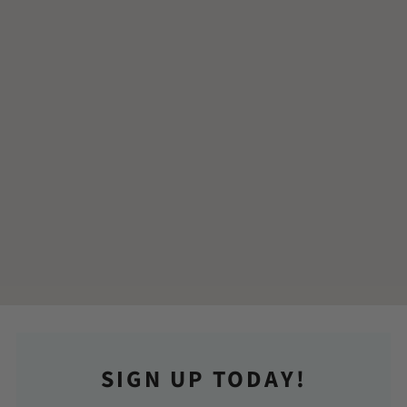
SIGN UP TODAY!