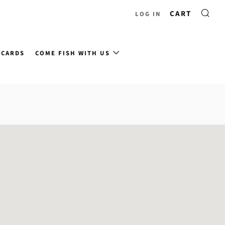
CART
LOG IN
 CARDS
COME FISH WITH US