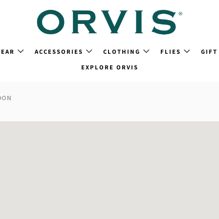
GEAR
ACCESSORIES
CLOTHING
FLIES
GIFT
EXPLORE ORVIS
DON