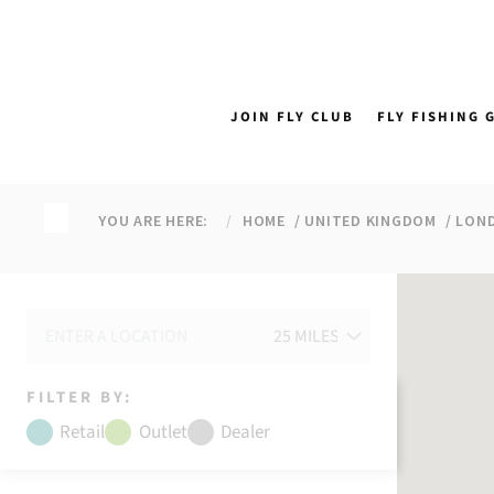
↵
↵
↵
↵
Skip to content
Skip to menu
Skip to footer
Open Accessibility Widget
JOIN FLY CLUB
FLY FISHING 
YOU ARE HERE:
HOME
UNITED KINGDOM
LON
FILTER BY:
Retail
Outlet
Dealer