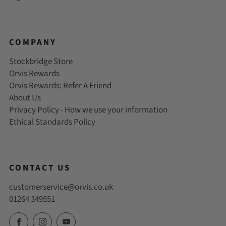
COMPANY
Stockbridge Store
Orvis Rewards
Orvis Rewards: Refer A Friend
About Us
Privacy Policy - How we use your information
Ethical Standards Policy
CONTACT US
customerservice@orvis.co.uk
01264 349551