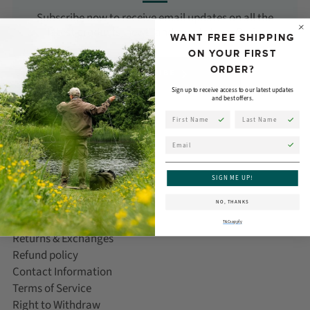
Subscribe now to receive email updates on all the
latest products, news, and events from Orvis!
WANT FREE SHIPPING
ON YOUR FIRST
ORDER?
SUBSCRIBE
Sign up to receive access to our latest updates
and best offers.
First Name
Last Name
Email
CUSTOMER CARE
SIGN ME UP!
Help/FAQ
NO, THANKS
Delivery Information
T&Cs apply
Returns & Exchanges
Refund policy
Contact Information
Terms of Service
Right to Withdraw