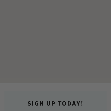
SIGN UP TODAY!