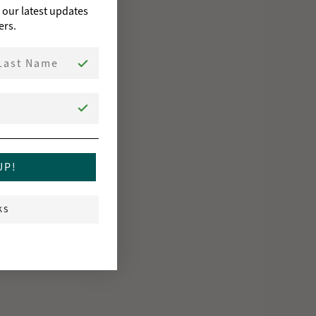
o our latest updates
ers.
st Name
UP!
KS