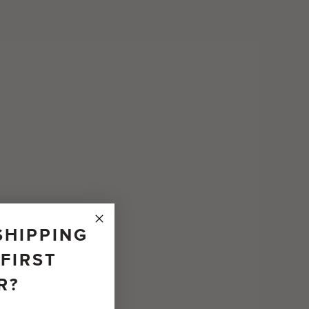
SHIPPING
FIRST
R?