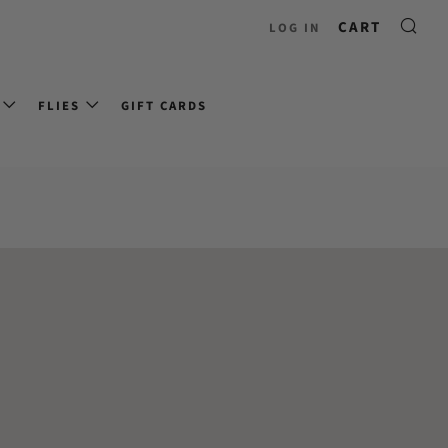
CART
LOG IN
FLIES
GIFT CARDS