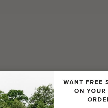
WANT FREE 
ON YOUR 
ORDE