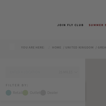
↵
↵
↵
↵
Skip to content
Skip to menu
Skip to footer
Open Accessibility Widget
JOIN FLY CLUB
SUMMER 
YOU ARE HERE:
HOME
UNITED KINGDOM
GRE
FILTER BY:
Retail
Outlet
Dealer