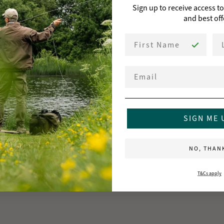
Sign up to receive access t
and best off
First Name
La
Email
SIGN ME 
NO, THAN
T&Cs apply