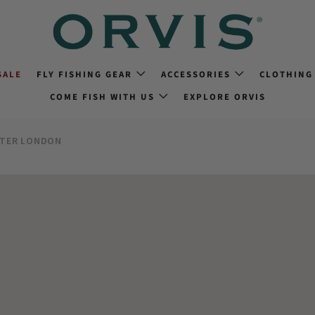
SALE
FLY FISHING GEAR
ACCESSORIES
CLOTHING
COME FISH WITH US
EXPLORE ORVIS
ATER LONDON