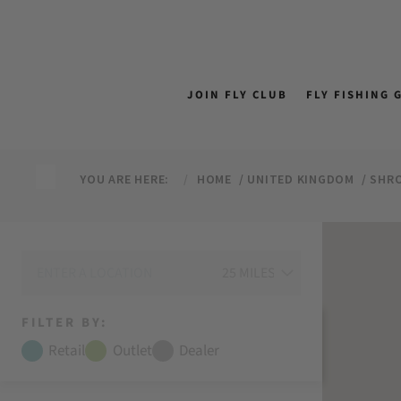
↵
↵
↵
↵
Skip to content
Skip to menu
Skip to footer
Open Accessibility Widget
JOIN FLY CLUB
FLY FISHING 
YOU ARE HERE:
HOME
UNITED KINGDOM
SHRO
FILTER BY:
Retail
Outlet
Dealer