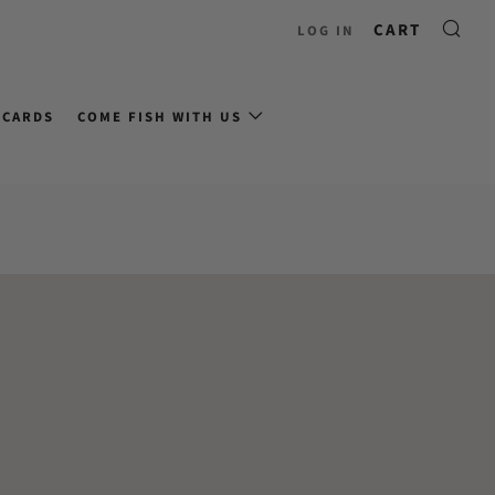
CART
LOG IN
 CARDS
COME FISH WITH US