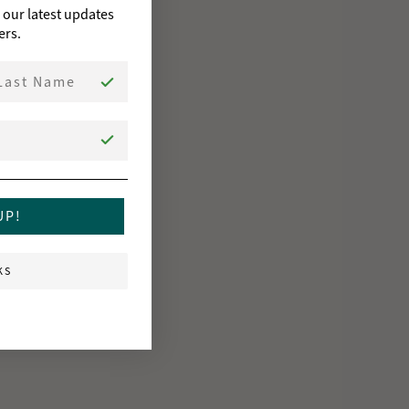
o our latest updates
ers.
st Name
UP!
KS