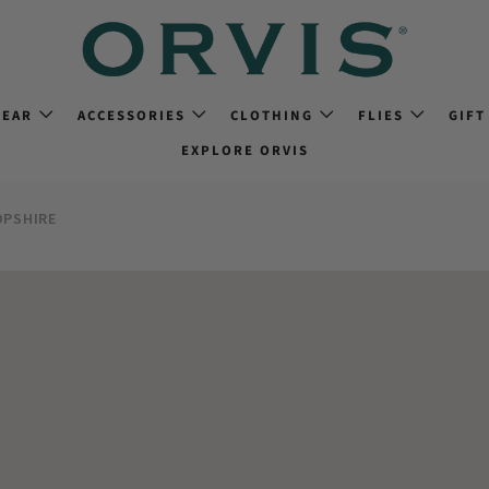
GEAR
ACCESSORIES
CLOTHING
FLIES
GIFT
EXPLORE ORVIS
PSHIRE