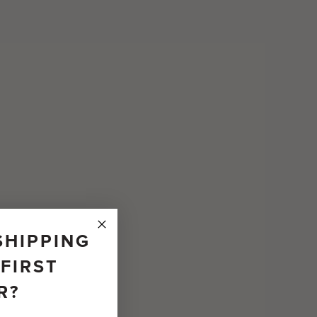
SHIPPING
FIRST
R?