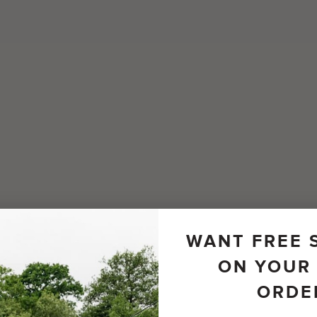
WANT FREE 
ON YOUR 
ORDE