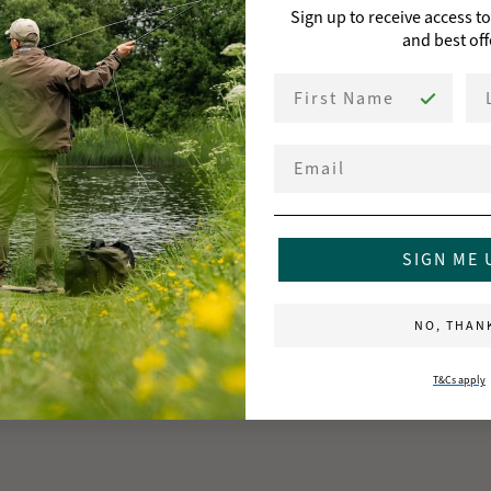
Sign up to receive access t
and best off
First Name
La
Email
SIGN ME 
NO, THAN
T&Cs apply